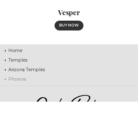
Vesper
BUY NOW
Home
Temples
Arizona Temples
Phoenix
Home
Contact Us
Temples
Landscapes