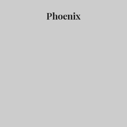
Phoenix