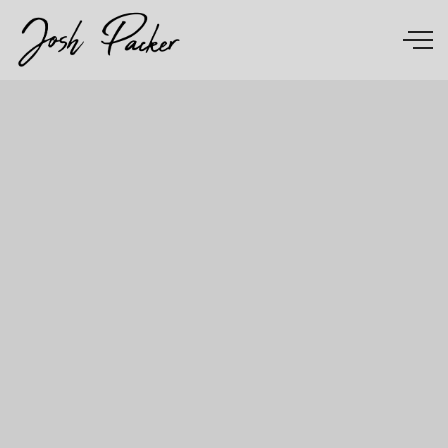
Skip to main content