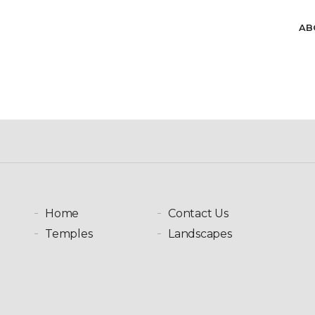
Skip to main content
AB
Home
Contact Us
Temples
Landscapes