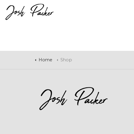
Home
Shop