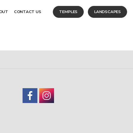
OUT
CONTACT US
TEMPLES
LANDSCAPES