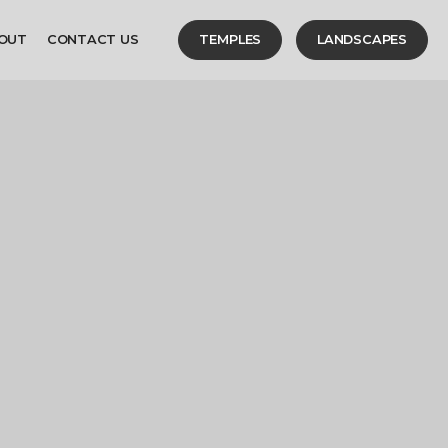
OUT
CONTACT US
TEMPLES
LANDSCAPES