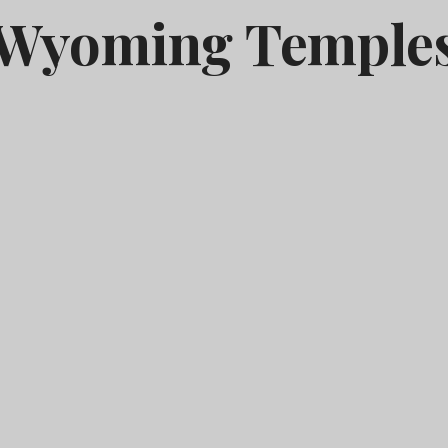
Wyoming Temple