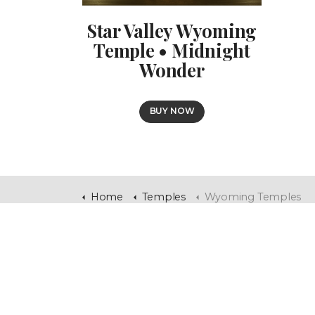
Star Valley Wyoming
Temple • Midnight
Wonder
BUY NOW
Home
Temples
Wyoming Temples