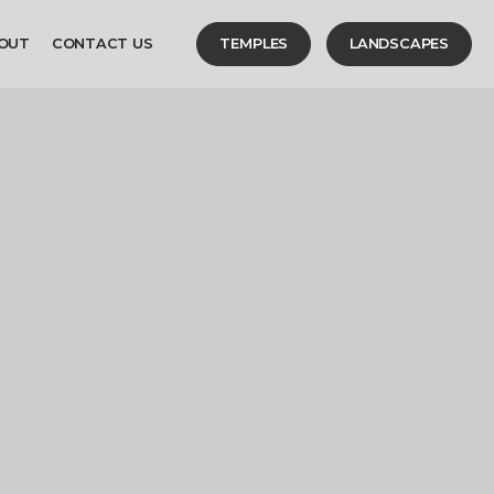
OUT
CONTACT US
TEMPLES
LANDSCAPES