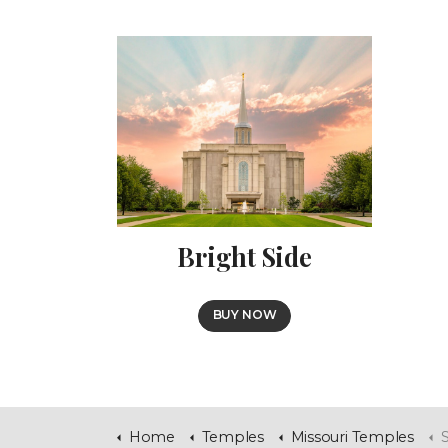
Bright Side
BUY NOW
Home
Temples
Missouri Temples
S