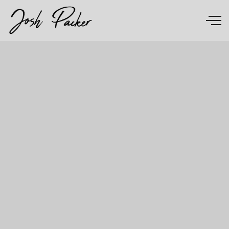
Skip to main content