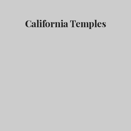
California Temples