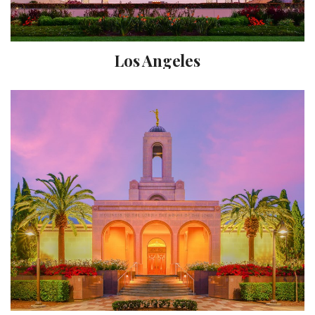
Los Angeles