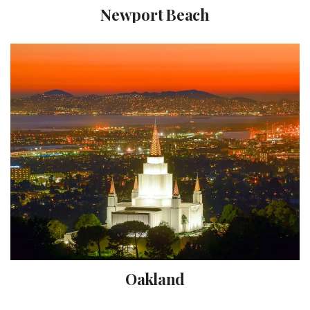
Newport Beach
Oakland